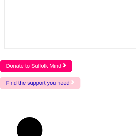
Donate to Suffolk Mind
Find the support you need