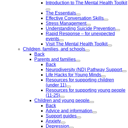
Introduction to The Mental Health Toolkit
The Essentials
Effective Conversation Skills
Stress Management
Understanding Suicide Prevention
Rapid Response – for unexpected
events
Visit The Mental Health Toolkit
Children, families, and schools
Back
Parents and families
Back
Neurodiversity (ND) Pathway Support
Life Hacks for Young Minds
Resources for supporting children
(under 11)
Resources for supporting young people
(11-25)
Children and young people
Back
Advice and information
Support guides
Anxiety
Depression