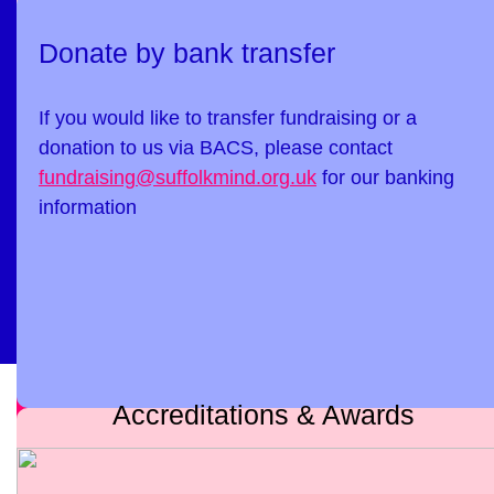
Donate by bank transfer
If you would like to transfer fundraising or a
donation to us via BACS, please contact
fundraising@suffolkmind.org.uk
for our banking
information
Accreditations & Awards