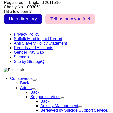
Registered in England 2611510
Charity No. 1003061
Hit a low point?
Help directory
Tell us how you feel
Privacy Policy
Suffolk Mind Impact Report
Anti Slavery Policy Statement
Reports and Accounts
Gender Pay Gap
Sitemap
Site by StrategiQ
Our services
Back
Adults
Back
Support services
Back
Anxiety Management
Bereaved by Suicide Support Service