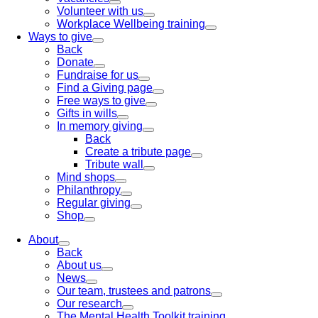
Volunteer with us
Workplace Wellbeing training
Ways to give
Back
Donate
Fundraise for us
Find a Giving page
Free ways to give
Gifts in wills
In memory giving
Back
Create a tribute page
Tribute wall
Mind shops
Philanthropy
Regular giving
Shop
About
Back
About us
News
Our team, trustees and patrons
Our research
The Mental Health Toolkit training