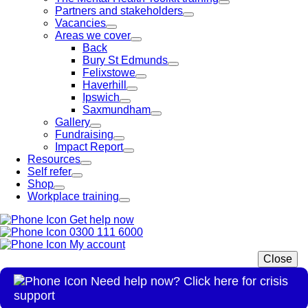
Partners and stakeholders
Vacancies
Areas we cover
Back
Bury St Edmunds
Felixstowe
Haverhill
Ipswich
Saxmundham
Gallery
Fundraising
Impact Report
Resources
Self refer
Shop
Workplace training
Get help now
0300 111 6000
My account
Close
Need help now? Click here for crisis
support