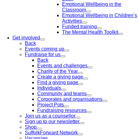
Emotional Wellbeing in the
Classroom
Emotional Wellbeing in Children’s
Activities
Funded training
The Mental Health Toolkit
Get involved
Back
Events coming up
Fundraise for us
Back
Events and challenges
Charity of the Year
Create a giving page
Find a giving page
Individuals
Community and teams
Corporates and organisations
Project Pots
Fundraising resources
Join us as a counsellor
Sign up to our newsletter
Shop
SuffolkForward Network
Vacancies