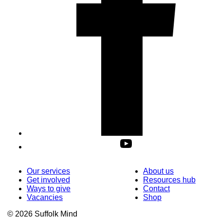
Our services
About us
Get involved
Resources hub
Ways to give
Contact
Vacancies
Shop
© 2026 Suffolk Mind