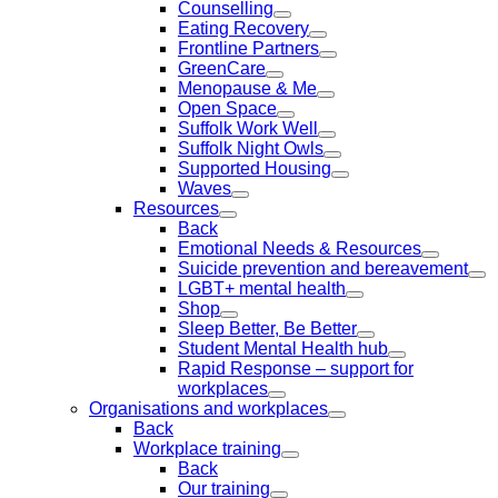
Counselling
Eating Recovery
Frontline Partners
GreenCare
Menopause & Me
Open Space
Suffolk Work Well
Suffolk Night Owls
Supported Housing
Waves
Resources
Back
Emotional Needs & Resources
Suicide prevention and bereavement
LGBT+ mental health
Shop
Sleep Better, Be Better
Student Mental Health hub
Rapid Response – support for
workplaces
Organisations and workplaces
Back
Workplace training
Back
Our training