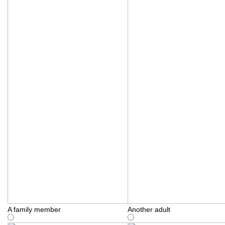
A family member
Another adult