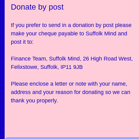
Donate by post
If you prefer to send in a donation by post please
make your cheque payable to Suffolk Mind and
post it to:
Finance Team, Suffolk Mind, 26 High Road West,
Felixstowe, Suffolk, IP11 9JB
Please enclose a letter or note with your name,
address and your reason for donating so we can
thank you properly.