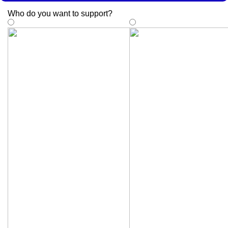
Who do you want to support
?