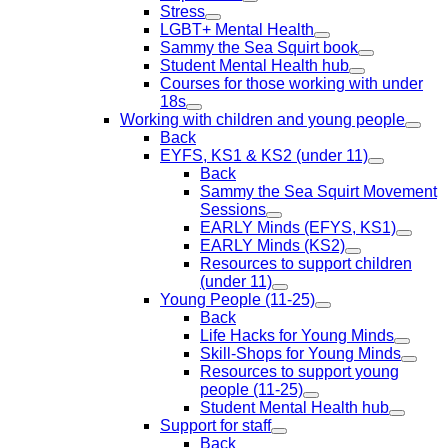
Stress
LGBT+ Mental Health
Sammy the Sea Squirt book
Student Mental Health hub
Courses for those working with under
18s
Working with children and young people
Back
EYFS, KS1 & KS2 (under 11)
Back
Sammy the Sea Squirt Movement
Sessions
EARLY Minds (EFYS, KS1)
EARLY Minds (KS2)
Resources to support children
(under 11)
Young People (11-25)
Back
Life Hacks for Young Minds
Skill-Shops for Young Minds
Resources to support young
people (11-25)
Student Mental Health hub
Support for staff
Back