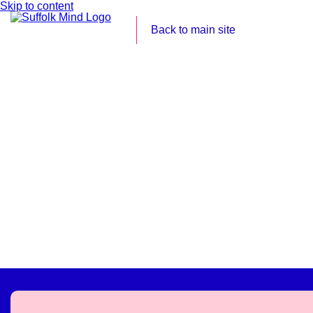
Skip to content
Back to main site