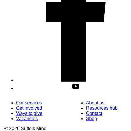
Our services
About us
Get involved
Resources hub
Ways to give
Contact
Vacancies
Shop
© 2026 Suffolk Mind