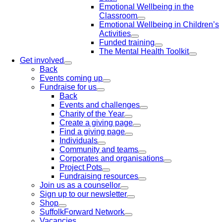
Emotional Wellbeing in the
Classroom
Emotional Wellbeing in Children’s
Activities
Funded training
The Mental Health Toolkit
Get involved
Back
Events coming up
Fundraise for us
Back
Events and challenges
Charity of the Year
Create a giving page
Find a giving page
Individuals
Community and teams
Corporates and organisations
Project Pots
Fundraising resources
Join us as a counsellor
Sign up to our newsletter
Shop
SuffolkForward Network
Vacancies