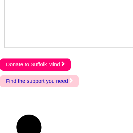
Donate to Suffolk Mind
Find the support you need