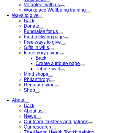
Volunteer with us
Workplace Wellbeing training
Ways to give
Back
Donate
Fundraise for us
Find a Giving page
Free ways to give
Gifts in wills
In memory giving
Back
Create a tribute page
Tribute wall
Mind shops
Philanthropy
Regular giving
Shop
About
Back
About us
News
Our team, trustees and patrons
Our research
The Mental Health Toolkit training