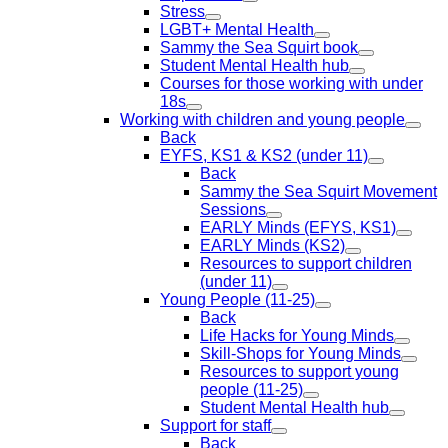
Stress
LGBT+ Mental Health
Sammy the Sea Squirt book
Student Mental Health hub
Courses for those working with under
18s
Working with children and young people
Back
EYFS, KS1 & KS2 (under 11)
Back
Sammy the Sea Squirt Movement
Sessions
EARLY Minds (EFYS, KS1)
EARLY Minds (KS2)
Resources to support children
(under 11)
Young People (11-25)
Back
Life Hacks for Young Minds
Skill-Shops for Young Minds
Resources to support young
people (11-25)
Student Mental Health hub
Support for staff
Back