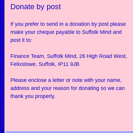
Donate by post
If you prefer to send in a donation by post please
make your cheque payable to Suffolk Mind and
post it to:
Finance Team, Suffolk Mind, 26 High Road West,
Felixstowe, Suffolk, IP11 9JB
Please enclose a letter or note with your name,
address and your reason for donating so we can
thank you properly.