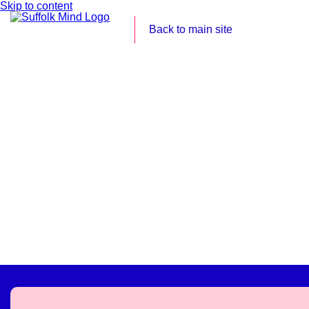
Skip to content
Back to main site