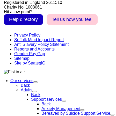
Registered in England 2611510
Charity No. 1003061
Hit a low point?
Help directory
Tell us how you feel
Privacy Policy
Suffolk Mind Impact Report
Anti Slavery Policy Statement
Reports and Accounts
Gender Pay Gap
Sitemap
Site by StrategiQ
Our services
Back
Adults
Back
Support services
Back
Anxiety Management
Bereaved by Suicide Support Service