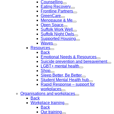
Counselling
Eating Recovery
Frontline Partners
GreenCare
Menopause & Me
Open Space
Suffolk Work Well
Suffolk Night Owls
Supported Housing
Waves
Resources
Back
Emotional Needs & Resources
Suicide prevention and bereavement
LGBT+ mental health
Shop
Sleep Better, Be Better
Student Mental Health hub
Rapid Response – support for
workplaces
Organisations and workplaces
Back
Workplace training
Back
Our training