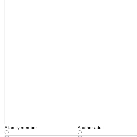
A family member
Another adult