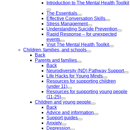
Introduction to The Mental Health Toolkit
The Essentials
Effective Conversation Skills
Stress Management
Understanding Suicide Prevention
Rapid Response – for unexpected
events
Visit The Mental Health Toolkit
Children, families, and schools
Back
Parents and families
Back
Neurodiversity (ND) Pathway Support
Life Hacks for Young Minds
Resources for supporting children
(under 11)
Resources for supporting young people
(11-25)
Children and young people
Back
Advice and information
Support guides
Anxiety
Depression