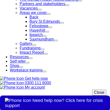
Partners and stakeholders
Vacancies
Areas we cover
Back
Bury St Edmunds
Felixstowe
Haverhill
Ipswich
Saxmundham
Gallery
Fundraising
Impact Report
Resources
Self refer
Shop
Workplace training
Get help now
0300 111 6000
My account
Close
Need help now? Click here for crisis
support