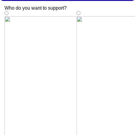
Who do you want to support
?