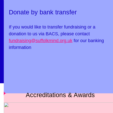
Donate by bank transfer
If you would like to transfer fundraising or a
donation to us via BACS, please contact
fundraising@suffolkmind.org.uk
for our banking
information
Accreditations & Awards