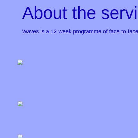
About the serv
Waves is a 12-week programme of face-to-face