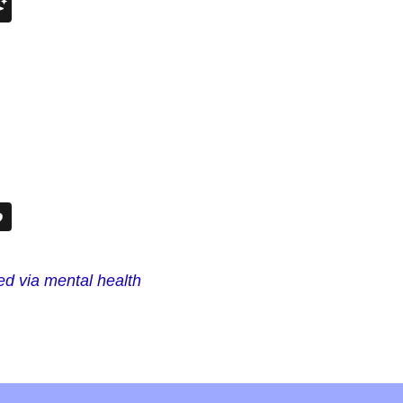
ted via mental health