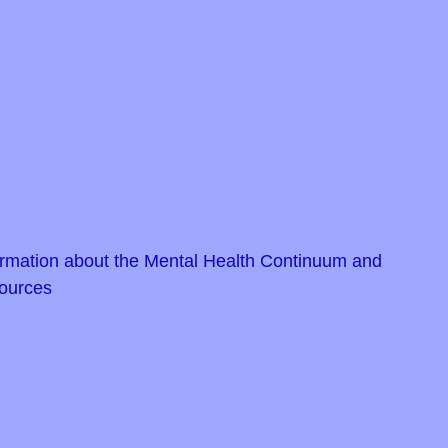
rmation about the Mental Health Continuum and
ources