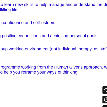
to learn new skills to help manage and understand the d
illing life
ng confidence and self-esteem
 positive connections and achieving personal goals
roup working environment (not individual therapy, as staff
 programme working from the Human Givens approach, w
o help you reframe your ways of thinking