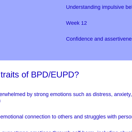
Understanding impulsive be
Week 12
Confidence and assertivene
 traits of BPD/EUPD?
erwhelmed by strong emotions such as distress, anxiety, 
m
th emotional connection to others and struggles with perso