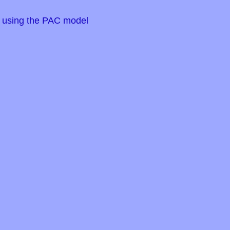
s using the PAC model