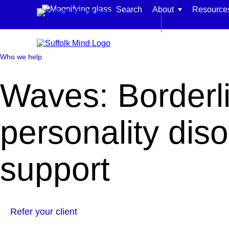
Skip to content
Search
About
Resource
Back to main si
Who we help
Waves: Borderl
Find support for:
personality dis
Adults
Organisations and workplaces
support
Children, families, and schools
Refer your client