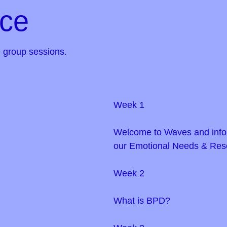
ice
 group sessions.
Week 1
Welcome to Waves and info
our Emotional Needs & Res
Week 2
What is BPD?