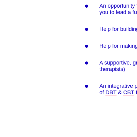
An opportunity 
you to lead a fulf
Help for buildi
Help for making
A supportive, g
therapists)
An integrative
of
DBT
&
CBT
t