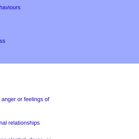
haviours
ss
anger or feelings of
nal relationships