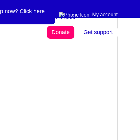
p now? Click here
Need more info? 0300
0300 111 6000
My account
111 6000
Donate
Get support