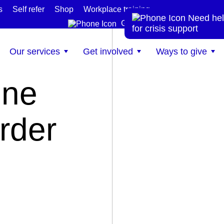
s
Self refer
Shop
Workplace training
Need hel
te
Get help now
for crisis support
Our services
Get involved
Ways to give
ine
order