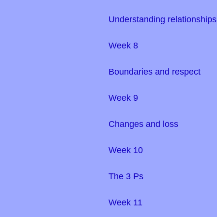
Understanding relationship
Week 8
Boundaries and respect
Week 9
Changes and loss
Week 10
The 3 Ps
Week 11