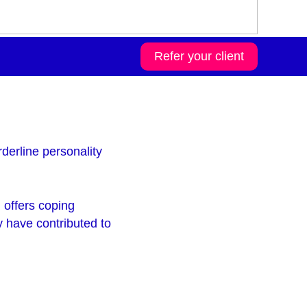
Refer your client
derline personality
 offers coping
 have contributed to