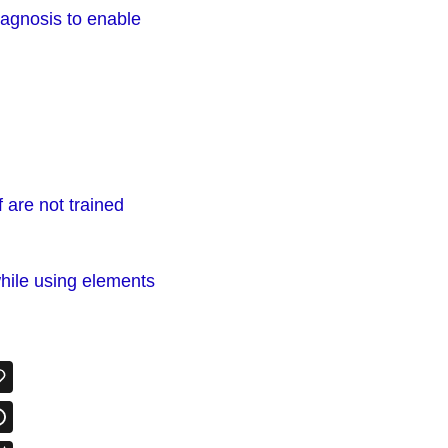
iagnosis to enable
 are not trained
hile using elements