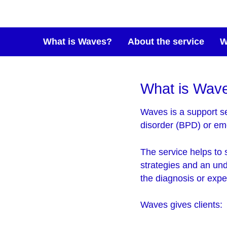
What is Waves?
About the service
W
What is Wav
Waves is a support se
disorder (BPD) or emo
The service helps to 
strategies and an un
the diagnosis or expe
Waves gives clients: