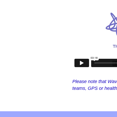
Please note that Wave
teams, GPS or health 