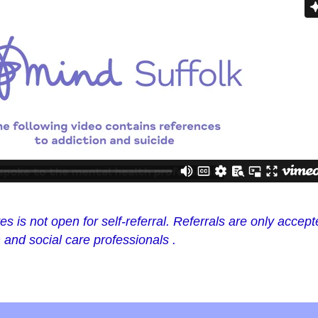
s is not open for self-referral. Referrals are only accep
and social care professionals .