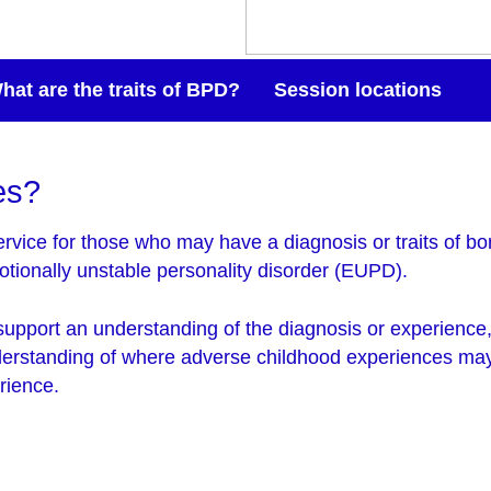
hat are the traits of BPD?
Session locations
es?
rvice for those who may have a diagnosis or traits of bor
tionally unstable personality disorder (EUPD).
support an understanding of the diagnosis or experience,
derstanding of where adverse childhood experiences may
rience.