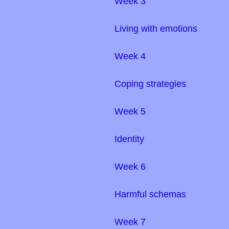
Week 3
Living with emotions
Week 4
Coping strategies
Week 5
Identity
Week 6
Harmful schemas
Week 7