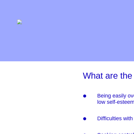
What are the
Being easily ov
low self-estee
Difficulties wi